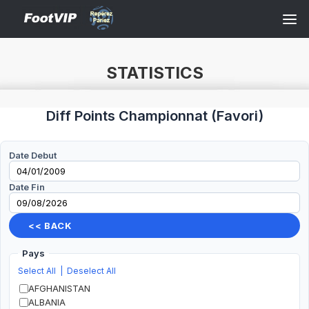
STATISTICS
Diff Points Championnat
(
Favori
)
Date Debut
Date Fin
<< BACK
Pays
Select All
|
Deselect All
AFGHANISTAN
ALBANIA