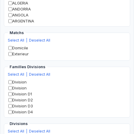
ALGERIA
ANDORRA
ANGOLA
ARGENTINA
ARMENIA
Matchs
AUSTRALIA
AUSTRIA
Select All
|
Deselect All
AZERBAIJAN
Domicile
BAHRAIN
Exterieur
BANGLADESH
BELARUS
Familles Divisions
BELGIUM
Select All
|
Deselect All
BOLIVIA
BOSNIA AND HERZEGOVINA
Division
BOTSWANA
Division
BRAZIL
Division D1
BULGARIA
Division D2
BURKINA FASO
Division D3
BURUNDI
Division D4
CAMEROON
Division D5
CANADA
Divisions
Division D6
CHILE
Division D7
Select All
|
Deselect All