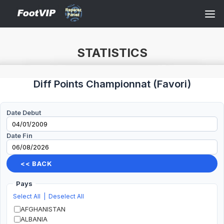
STATISTICS
Diff Points Championnat
(
Favori
)
Date Debut
Date Fin
<< BACK
Pays
Select All
|
Deselect All
AFGHANISTAN
ALBANIA