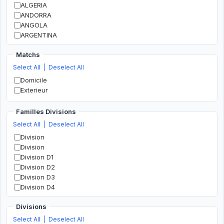
ALGERIA
ANDORRA
ANGOLA
ARGENTINA
ARMENIA
Matchs
AUSTRALIA
AUSTRIA
Select All
|
Deselect All
AZERBAIJAN
Domicile
BAHRAIN
Exterieur
BANGLADESH
BELARUS
Familles Divisions
BELGIUM
Select All
|
Deselect All
BOLIVIA
BOSNIA AND HERZEGOVINA
Division
BOTSWANA
Division
BRAZIL
Division D1
BULGARIA
Division D2
BURKINA FASO
Division D3
BURUNDI
Division D4
CAMEROON
Division D5
CANADA
Divisions
Division D6
CHILE
Division D7
Select All
|
Deselect All