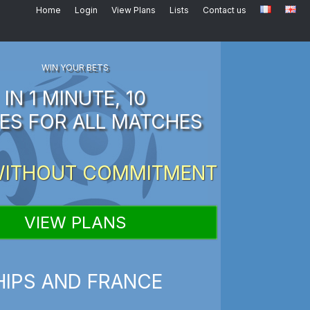
Home
Login
View Plans
Lists
Contact us
WIN YOUR BETS
IN 1 MINUTE, 10
CES FOR ALL MATCHES
WITHOUT COMMITMENT
VIEW PLANS
IPS AND FRANCE