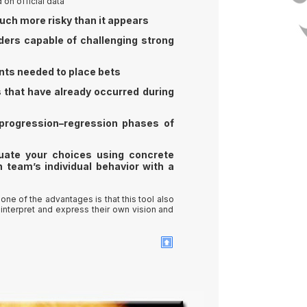
on official data
ch more risky than it appears
iders capable of challenging strong
nts needed to place bets
 that have already occurred during
progression–regression phases of
uate your choices using concrete
 team’s individual behavior with a
ne of the advantages is that this tool also
interpret and express their own vision and