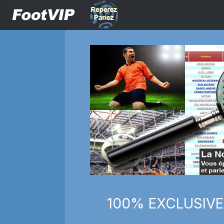
100% EXCLUSIV