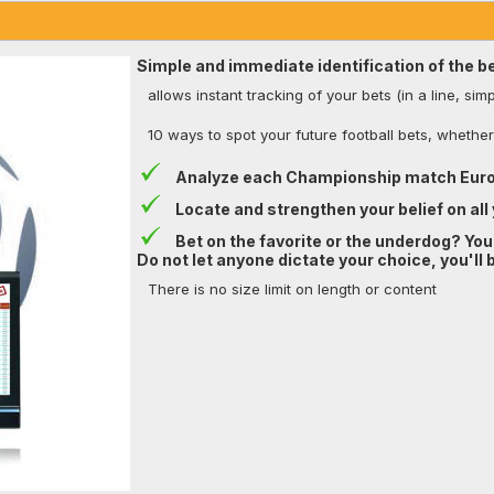
Simple and immediate identification of the be
allows instant tracking of your bets (in a line, si
10 ways to spot your future football bets, whether
Analyze each Championship match Europ
Locate and strengthen your belief on al
Bet on the favorite or the underdog? You
Do not let anyone dictate your choice, you'll 
There is no size limit on length or content