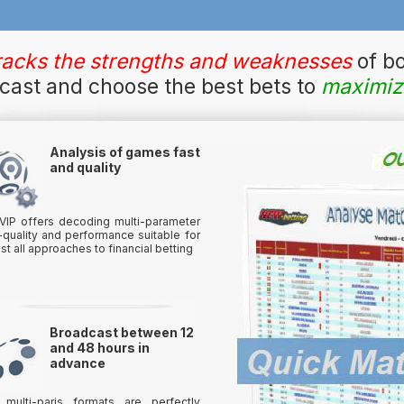
racks the strengths and weaknesses
of b
ecast and choose the best bets to
maximiz
Analysis of games fast
and quality
VIP offers decoding multi-parameter
-quality and performance suitable for
st all approaches to financial betting
Broadcast between 12
and 48 hours in
advance
multi-paris formats are perfectly