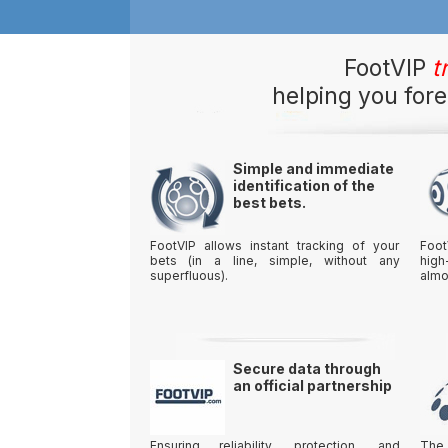
FootVIP
t
helping you for
Simple and immediate
identification of the
best bets.
FootVIP allows instant tracking of your
Foot
bets (in a line, simple, without any
high
superfluous).
almo
Secure data through
an official partnership
Ensuring reliability, protection, and
The 