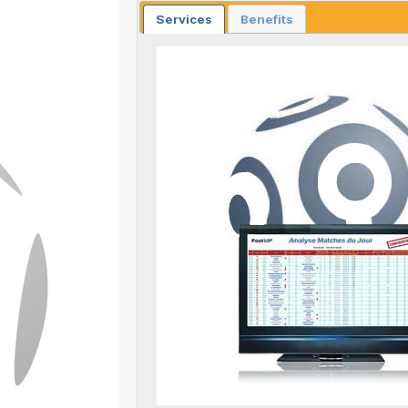
Services
Benefits