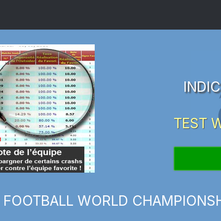
INDI
TEST 
E FOOTBALL WORLD CHAMPIONSH