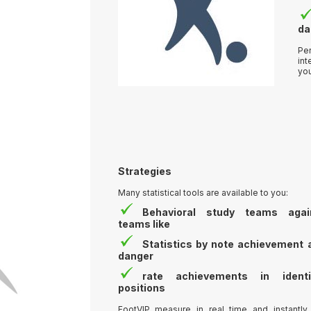
da
Pe
int
you
Strategies
Many statistical tools are available to you:
Behavioral study teams agai
teams like
Statistics by note achievement 
danger
rate achievements in identi
positions
FootVIP measure in real time and instantly