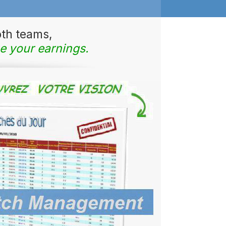
oth teams,
e your earnings.