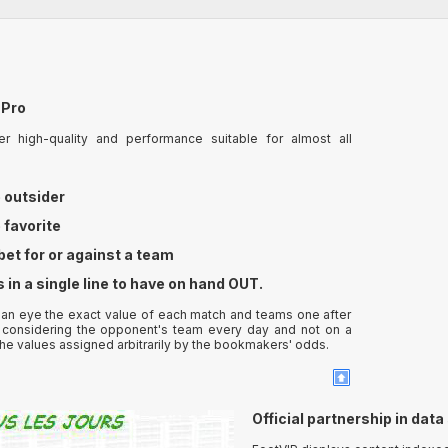
 Pro
r high-quality and performance suitable for almost all
 outsider
 favorite
bet for or against a team
in a single line to have on hand OUT.
f an eye the exact value of each match and teams one after
y considering the opponent's team every day and not on a
e values assigned arbitrarily by the bookmakers' odds.
Official partnership in data