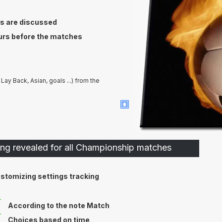
mes are discussed
urs before the matches
Lay Back, Asian, goals ...) from the
king revealed for all Championship matches
stomizing settings tracking
According to the note Match
Choices based on time