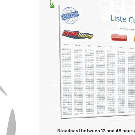
Broadcast between 12 and 48 hours