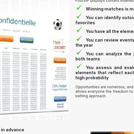
FootVIP displays content indexed 
Winning matches is mu
You can identify outs
favorites
You have all the eleme
You can review events
the year
You can analyze the 
both teams
You assess and eval
elements that reflect each
high probability
Opportunities are numerous, and o
allows everyone the freedom to 
betting approach.
 in advance