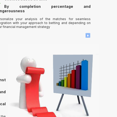
By completion percentage and
ngerousness
rsonalize your analysis of the matches for seamless
egration with your approach to betting and depending on
r financial management strategy
nst
and
cal
 the