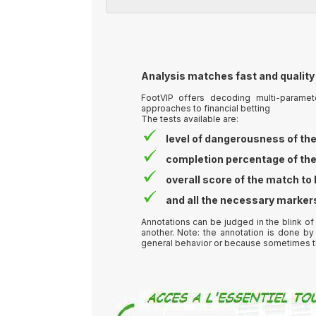
Analysis matches fast and quality
FootVIP offers decoding multi-paramete
approaches to financial betting
The tests available are:
level of dangerousness of the
completion percentage of the
overall score of the match to 
and all the necessary markers 
Annotations can be judged in the blink o
another. Note: the annotation is done b
general behavior or because sometimes th