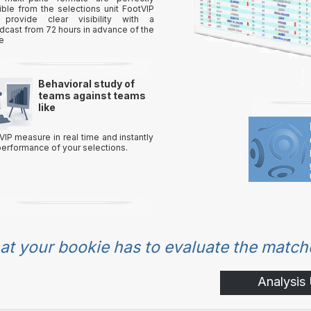
ible from the selections unit FootVIP
 provide clear visibility with a
dcast from 72 hours in advance of the
e
Behavioral study of
teams against teams
like
VIP measure in real time and instantly
performance of your selections.
hat your bookie has to evaluate the mat
Analysis 