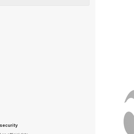
 security