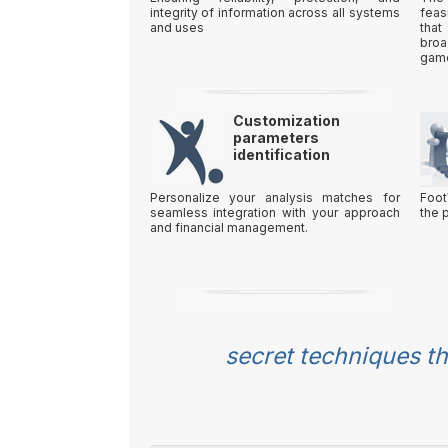
integrity of information across all systems
feas
and uses
that
broa
gam
Customization
parameters
identification
Personalize your analysis matches for
Foot
seamless integration with your approach
the 
and financial management.
secret techniques t