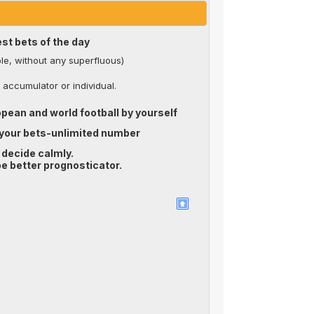
st bets of the day
mple, without any superfluous)
 accumulator or individual.
ean and world football by yourself
l your bets-unlimited number
 decide calmly.
be better prognosticator.