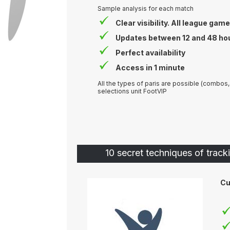
Sample analysis for each match
Clear visibility. All league ga
Updates between 12 and 48 ho
Perfect availability
Access in 1 minute
All the types of paris are possible (combos, 
selections unit FootVIP
10 secret techniques of trac
Cu