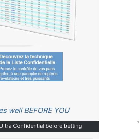
ches well BEFORE YOU
Ultra Confidential before betting