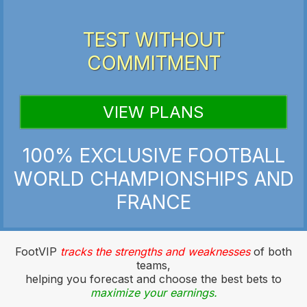
TEST WITHOUT
COMMITMENT
VIEW PLANS
100% EXCLUSIVE FOOTBALL
WORLD CHAMPIONSHIPS AND
FRANCE
FootVIP
tracks the strengths and weaknesses
of both
teams,
helping you forecast and choose the best bets to
maximize your earnings.