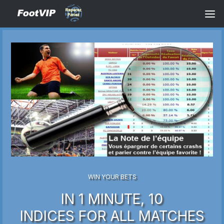
WIN YOUR BETS
IN 1 MINUTE, 10
INDICES FOR ALL MATCHES