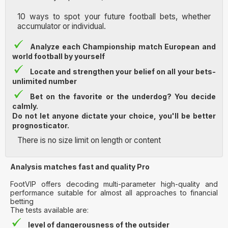
10 ways to spot your future football bets, whether
accumulator or individual.
Analyze each Championship match European and
world football by yourself
Locate and strengthen your belief on all your bets-
unlimited number
Bet on the favorite or the underdog? You decide
calmly.
Do not let anyone dictate your choice, you'll be better
prognosticator.
There is no size limit on length or content
Analysis matches fast and quality Pro
FootVIP offers decoding multi-parameter high-quality and
performance suitable for almost all approaches to financial
betting
The tests available are:
level of dangerousness of the outsider