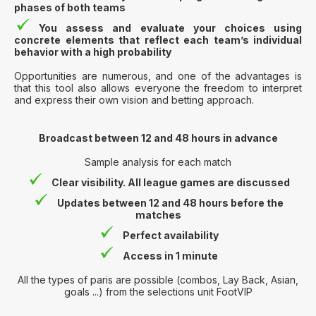
phases of both teams
You assess and evaluate your choices using
concrete elements that reflect each team’s individual
behavior with a high probability
Opportunities are numerous, and one of the advantages is
that this tool also allows everyone the freedom to interpret
and express their own vision and betting approach.
Broadcast between 12 and 48 hours in advance
Sample analysis for each match
Clear visibility. All league games are discussed
Updates between 12 and 48 hours before the
matches
Perfect availability
Access in 1 minute
All the types of paris are possible (combos, Lay Back, Asian,
goals ...) from the selections unit FootVIP