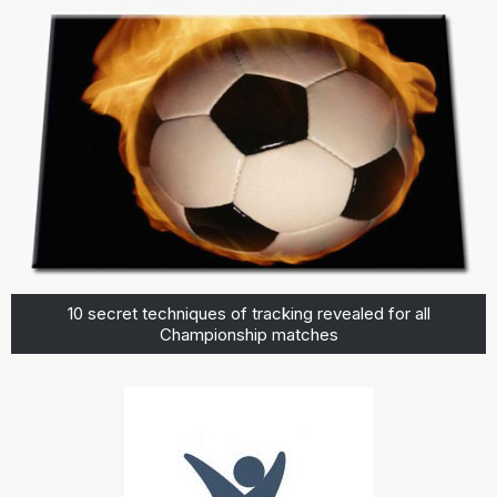
10 secret techniques of tracking revealed for all
Championship matches