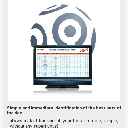
Simple and immediate identification of the best bets of
the day
allows instant tracking of your bets (in a line, simple,
without any superfluous)