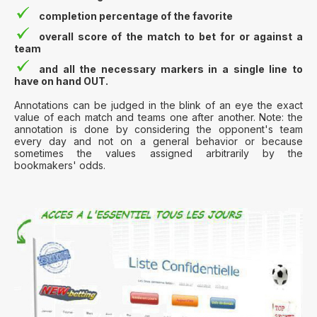
completion percentage of the favorite
overall score of the match to bet for or against a
team
and all the necessary markers in a single line to
have on hand OUT.
Annotations can be judged in the blink of an eye the exact
value of each match and teams one after another. Note: the
annotation is done by considering the opponent's team
every day and not on a general behavior or because
sometimes the values assigned arbitrarily by the
bookmakers' odds.