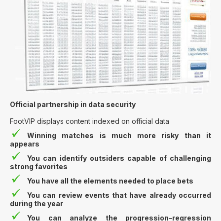
Official partnership in data security
FootVIP displays content indexed on official data
Winning matches is much more risky than it
appears
You can identify outsiders capable of challenging
strong favorites
You have all the elements needed to place bets
You can review events that have already occurred
during the year
You can analyze the progression–regression