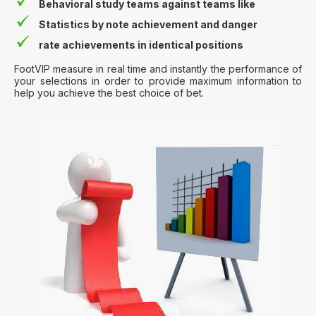
Behavioral study teams against teams like
Statistics by note achievement and danger
rate achievements in identical positions
FootVIP measure in real time and instantly the performance of
your selections in order to provide maximum information to
help you achieve the best choice of bet.