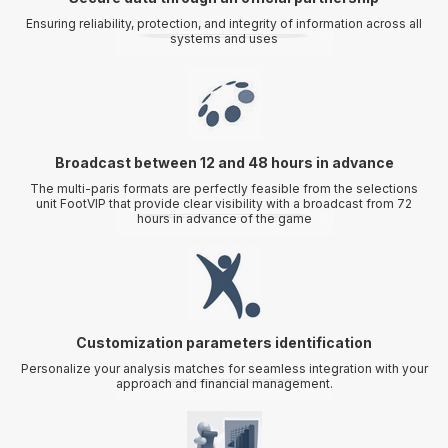
Ensuring reliability, protection, and integrity of information across all
systems and uses
Broadcast between 12 and 48 hours in advance
The multi-paris formats are perfectly feasible from the selections
unit FootVIP that provide clear visibility with a broadcast from 72
hours in advance of the game
Customization parameters identification
Personalize your analysis matches for seamless integration with your
approach and financial management.