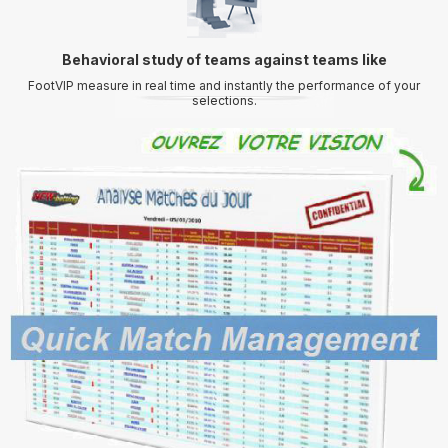
Behavioral study of teams against teams like
FootVIP measure in real time and instantly the performance of your
selections.