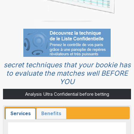
secret techniques that your bookie has
to evaluate the matches well BEFORE
YOU
Analysis Ultra Confidential before betting
Services
Benefits