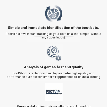
Simple and immediate identification of the best bets.
FootVIP allows instant tracking of your bets (in a line, simple, without
any superfluous).
Analysis of games fast and quality
FootVIP offers decoding multi-parameter high-quality and
performance suitable for almost all approaches to financial betting
Secure data through an official partnership