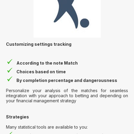
Customizing settings tracking
According to the note Match
Choices based on time
By completion percentage and dangerousness
Personalize your analysis of the matches for seamless
integration with your approach to betting and depending on
your financial management strategy
Strategies
Many statistical tools are available to you: