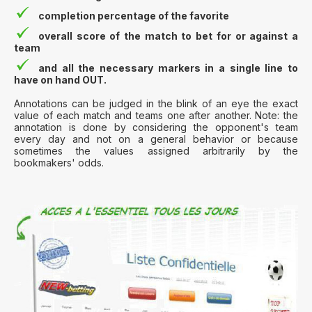
completion percentage of the favorite
overall score of the match to bet for or against a
team
and all the necessary markers in a single line to
have on hand OUT.
Annotations can be judged in the blink of an eye the exact
value of each match and teams one after another. Note: the
annotation is done by considering the opponent's team
every day and not on a general behavior or because
sometimes the values assigned arbitrarily by the
bookmakers' odds.