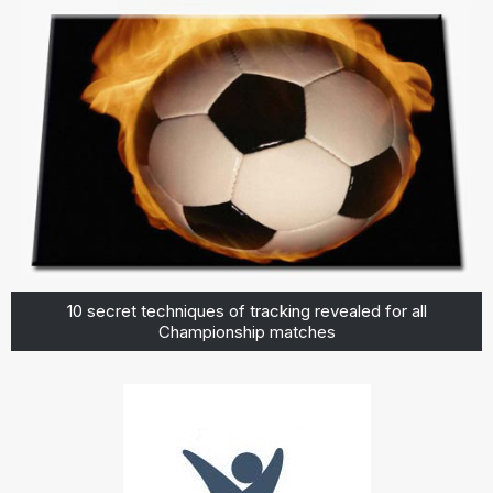
10 secret techniques of tracking revealed for all
Championship matches