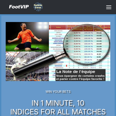
WIN YOUR BETS
IN 1 MINUTE, 10
INDICES FOR ALL MATCHES