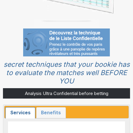
secret techniques that your bookie has
to evaluate the matches well BEFORE
YOU
Analysis Ultra Confidential before betting
Services
Benefits