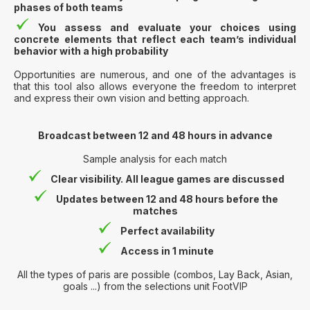
phases of both teams
You assess and evaluate your choices using
concrete elements that reflect each team’s individual
behavior with a high probability
Opportunities are numerous, and one of the advantages is
that this tool also allows everyone the freedom to interpret
and express their own vision and betting approach.
Broadcast between 12 and 48 hours in advance
Sample analysis for each match
Clear visibility. All league games are discussed
Updates between 12 and 48 hours before the
matches
Perfect availability
Access in 1 minute
All the types of paris are possible (combos, Lay Back, Asian,
goals ...) from the selections unit FootVIP