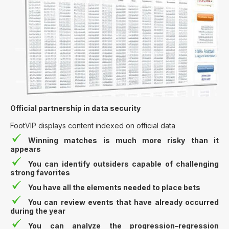
Official partnership in data security
FootVIP displays content indexed on official data
Winning matches is much more risky than it
appears
You can identify outsiders capable of challenging
strong favorites
You have all the elements needed to place bets
You can review events that have already occurred
during the year
You can analyze the progression–regression