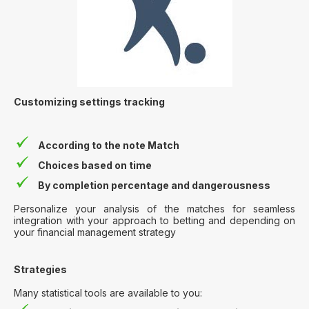
Customizing settings tracking
According to the note Match
Choices based on time
By completion percentage and dangerousness
Personalize your analysis of the matches for seamless
integration with your approach to betting and depending on
your financial management strategy
Strategies
Many statistical tools are available to you: