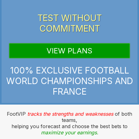
TEST WITHOUT
COMMITMENT
VIEW PLANS
100% EXCLUSIVE FOOTBALL
WORLD CHAMPIONSHIPS AND
FRANCE
FootVIP
tracks the strengths and weaknesses
of both
teams,
helping you forecast and choose the best bets to
maximize your earnings.