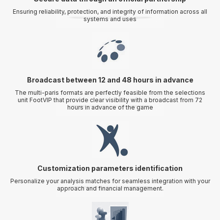
Ensuring reliability, protection, and integrity of information across all
systems and uses
Broadcast between 12 and 48 hours in advance
The multi-paris formats are perfectly feasible from the selections
unit FootVIP that provide clear visibility with a broadcast from 72
hours in advance of the game
Customization parameters identification
Personalize your analysis matches for seamless integration with your
approach and financial management.