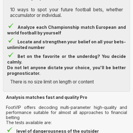
10 ways to spot your future football bets, whether
accumulator or individual.
Analyze each Championship match European and
world football by yourself
Locate and strengthen your belief on all your bets-
unlimited number
Bet on the favorite or the underdog? You decide
calmly.
Do not let anyone dictate your choice, you'll be better
prognosticator.
There is no size limit on length or content
Analysis matches fast and quality Pro
FootVIP offers decoding multi-parameter high-quality and
performance suitable for almost all approaches to financial
betting
The tests available are:
level of dangerousness of the outsider