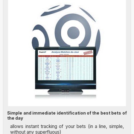
Simple and immediate identification of the best bets of
the day
allows instant tracking of your bets (in a line, simple,
without any superfluous)