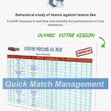
Behavioral study of teams against teams like
FootVIP measure in real time and instantly the performance of your
selections.