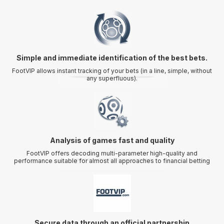
Simple and immediate identification of the best bets.
FootVIP allows instant tracking of your bets (in a line, simple, without
any superfluous).
Analysis of games fast and quality
FootVIP offers decoding multi-parameter high-quality and
performance suitable for almost all approaches to financial betting
Secure data through an official partnership