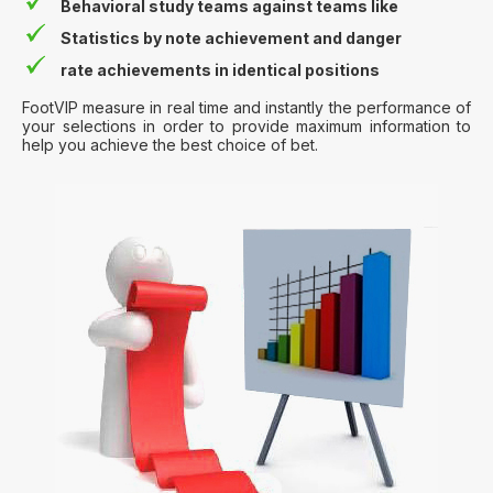
Behavioral study teams against teams like
Statistics by note achievement and danger
rate achievements in identical positions
FootVIP measure in real time and instantly the performance of
your selections in order to provide maximum information to
help you achieve the best choice of bet.