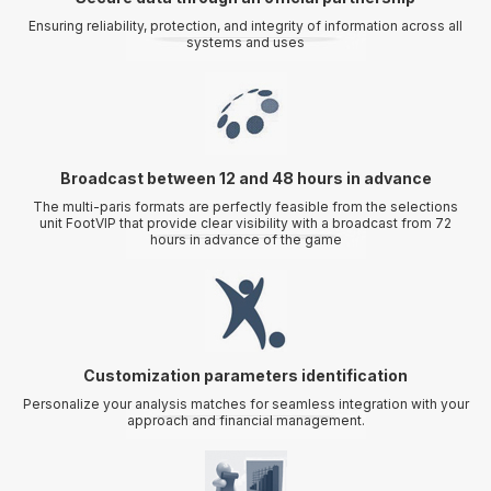
Ensuring reliability, protection, and integrity of information across all
systems and uses
Broadcast between 12 and 48 hours in advance
The multi-paris formats are perfectly feasible from the selections
unit FootVIP that provide clear visibility with a broadcast from 72
hours in advance of the game
Customization parameters identification
Personalize your analysis matches for seamless integration with your
approach and financial management.