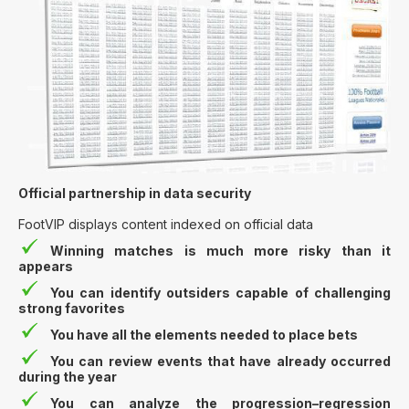
Official partnership in data security
FootVIP displays content indexed on official data
Winning matches is much more risky than it
appears
You can identify outsiders capable of challenging
strong favorites
You have all the elements needed to place bets
You can review events that have already occurred
during the year
You can analyze the progression–regression