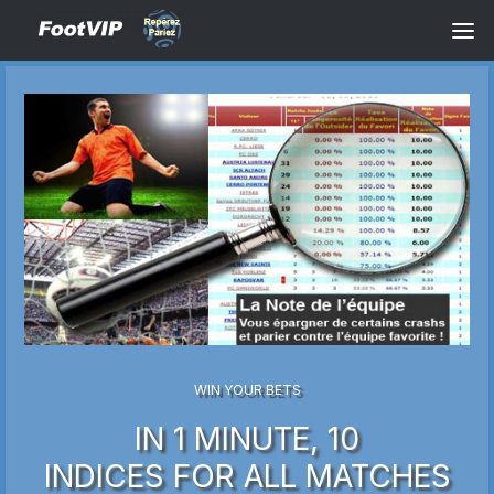
WIN YOUR BETS
IN 1 MINUTE, 10
INDICES FOR ALL MATCHES