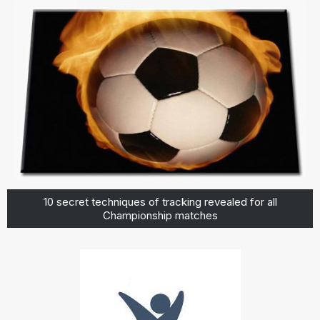
10 secret techniques of tracking revealed for all
Championship matches