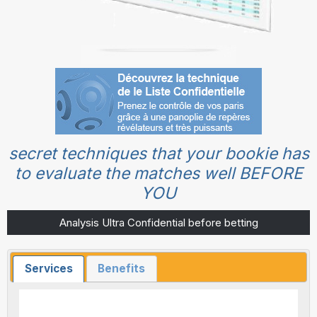
secret techniques that your bookie has
to evaluate the matches well BEFORE
YOU
Analysis Ultra Confidential before betting
Services
Benefits