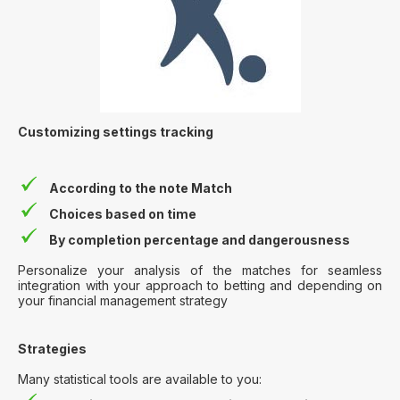
Customizing settings tracking
According to the note Match
Choices based on time
By completion percentage and dangerousness
Personalize your analysis of the matches for seamless
integration with your approach to betting and depending on
your financial management strategy
Strategies
Many statistical tools are available to you: