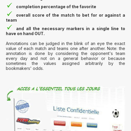
completion percentage of the favorite
overall score of the match to bet for or against a
team
and all the necessary markers in a single line to
have on hand OUT.
Annotations can be judged in the blink of an eye the exact
value of each match and teams one after another. Note: the
annotation is done by considering the opponent's team
every day and not on a general behavior or because
sometimes the values assigned arbitrarily by the
bookmakers' odds.