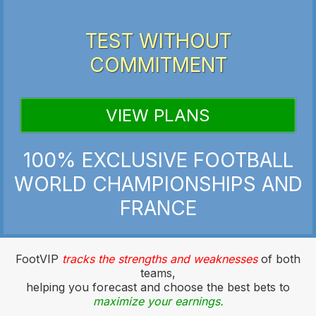
TEST WITHOUT
COMMITMENT
VIEW PLANS
100% EXCLUSIVE FOOTBALL
WORLD CHAMPIONSHIPS AND
FRANCE
FootVIP
tracks the strengths and weaknesses
of both
teams,
helping you forecast and choose the best bets to
maximize your earnings.