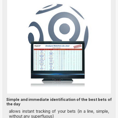
Simple and immediate identification of the best bets of
the day
allows instant tracking of your bets (in a line, simple,
without any superfluous)