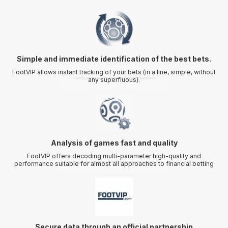
Simple and immediate identification of the best bets.
FootVIP allows instant tracking of your bets (in a line, simple, without
any superfluous).
Analysis of games fast and quality
FootVIP offers decoding multi-parameter high-quality and
performance suitable for almost all approaches to financial betting
Secure data through an official partnership