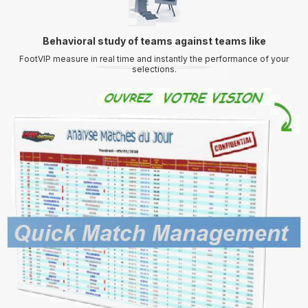
Behavioral study of teams against teams like
FootVIP measure in real time and instantly the performance of your
selections.