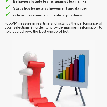
Behavioral study teams against teams like
Statistics by note achievement and danger
rate achievements in identical positions
FootVIP measure in real time and instantly the performance of
your selections in order to provide maximum information to
help you achieve the best choice of bet.