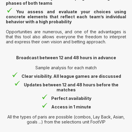
phases of both teams
You assess and evaluate your choices using
concrete elements that reflect each team’s individual
behavior with a high probability
Opportunities are numerous, and one of the advantages is
that this tool also allows everyone the freedom to interpret
and express their own vision and betting approach.
Broadcast between 12 and 48 hours in advance
Sample analysis for each match
Clear visibility. All league games are discussed
Updates between 12 and 48 hours before the
matches
Perfect availability
Access in 1 minute
All the types of paris are possible (combos, Lay Back, Asian,
goals ...) from the selections unit FootVIP