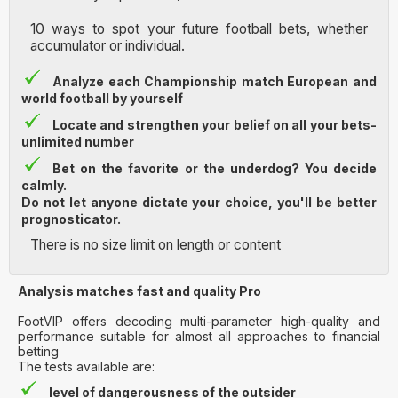
10 ways to spot your future football bets, whether
accumulator or individual.
Analyze each Championship match European and
world football by yourself
Locate and strengthen your belief on all your bets-
unlimited number
Bet on the favorite or the underdog? You decide
calmly.
Do not let anyone dictate your choice, you'll be better
prognosticator.
There is no size limit on length or content
Analysis matches fast and quality Pro
FootVIP offers decoding multi-parameter high-quality and
performance suitable for almost all approaches to financial
betting
The tests available are:
level of dangerousness of the outsider