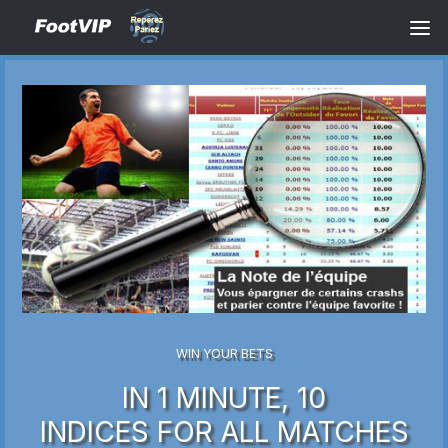
WIN YOUR BETS
IN 1 MINUTE, 10
INDICES FOR ALL MATCHES