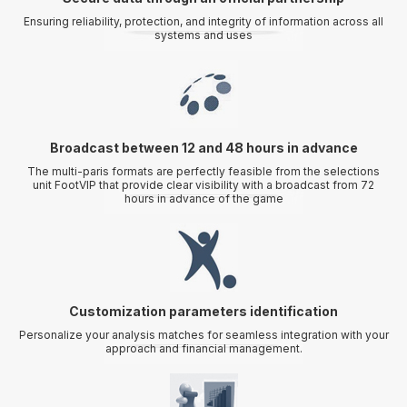
Ensuring reliability, protection, and integrity of information across all
systems and uses
Broadcast between 12 and 48 hours in advance
The multi-paris formats are perfectly feasible from the selections
unit FootVIP that provide clear visibility with a broadcast from 72
hours in advance of the game
Customization parameters identification
Personalize your analysis matches for seamless integration with your
approach and financial management.