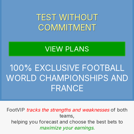
TEST WITHOUT
COMMITMENT
VIEW PLANS
100% EXCLUSIVE FOOTBALL
WORLD CHAMPIONSHIPS AND
FRANCE
FootVIP
tracks the strengths and weaknesses
of both
teams,
helping you forecast and choose the best bets to
maximize your earnings.