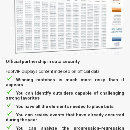
Official partnership in data security
FootVIP displays content indexed on official data
Winning matches is much more risky than it
appears
You can identify outsiders capable of challenging
strong favorites
You have all the elements needed to place bets
You can review events that have already occurred
during the year
You can analyze the progression–regression