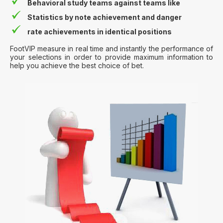
Behavioral study teams against teams like
Statistics by note achievement and danger
rate achievements in identical positions
FootVIP measure in real time and instantly the performance of
your selections in order to provide maximum information to
help you achieve the best choice of bet.