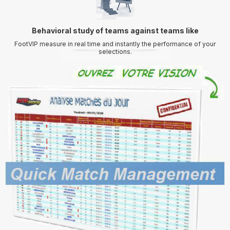
Behavioral study of teams against teams like
FootVIP measure in real time and instantly the performance of your
selections.