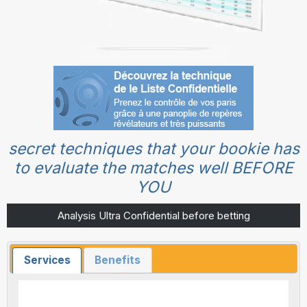
secret techniques that your bookie has
to evaluate the matches well BEFORE
YOU
Analysis Ultra Confidential before betting
Services
Benefits