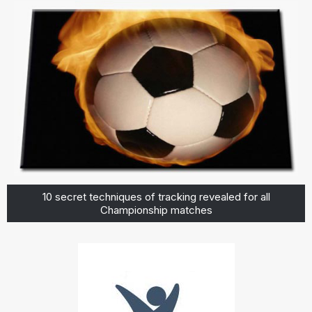
10 secret techniques of tracking revealed for all
Championship matches