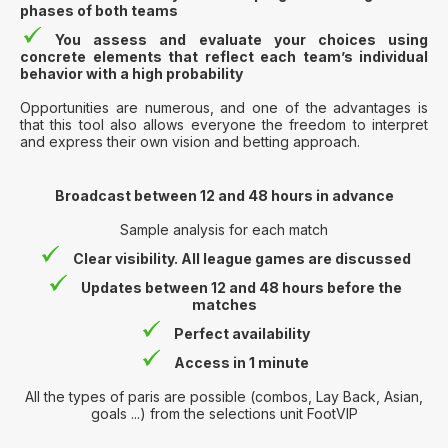
phases of both teams
You assess and evaluate your choices using
concrete elements that reflect each team’s individual
behavior with a high probability
Opportunities are numerous, and one of the advantages is
that this tool also allows everyone the freedom to interpret
and express their own vision and betting approach.
Broadcast between 12 and 48 hours in advance
Sample analysis for each match
Clear visibility. All league games are discussed
Updates between 12 and 48 hours before the
matches
Perfect availability
Access in 1 minute
All the types of paris are possible (combos, Lay Back, Asian,
goals ...) from the selections unit FootVIP