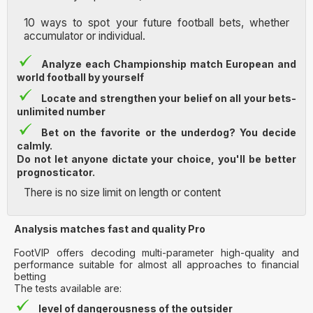
10 ways to spot your future football bets, whether
accumulator or individual.
Analyze each Championship match European and
world football by yourself
Locate and strengthen your belief on all your bets-
unlimited number
Bet on the favorite or the underdog? You decide
calmly.
Do not let anyone dictate your choice, you'll be better
prognosticator.
There is no size limit on length or content
Analysis matches fast and quality Pro
FootVIP offers decoding multi-parameter high-quality and
performance suitable for almost all approaches to financial
betting
The tests available are:
level of dangerousness of the outsider