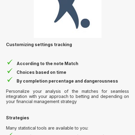
Customizing settings tracking
According to the note Match
Choices based on time
By completion percentage and dangerousness
Personalize your analysis of the matches for seamless
integration with your approach to betting and depending on
your financial management strategy
Strategies
Many statistical tools are available to you: