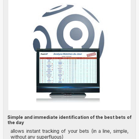
Simple and immediate identification of the best bets of
the day
allows instant tracking of your bets (in a line, simple,
without any superfluous)