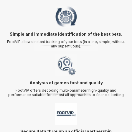
Simple and immediate identification of the best bets.
FootVIP allows instant tracking of your bets (in a line, simple, without
any superfluous).
Analysis of games fast and quality
FootVIP offers decoding multi-parameter high-quality and
performance suitable for almost all approaches to financial betting
Secure data through an official partnership