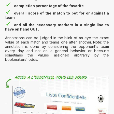
completion percentage of the favorite
overall score of the match to bet for or against a
team
and all the necessary markers in a single line to
have on hand OUT.
Annotations can be judged in the blink of an eye the exact
value of each match and teams one after another. Note: the
annotation is done by considering the opponent's team
every day and not on a general behavior or because
sometimes the values assigned arbitrarily by the
bookmakers' odds.