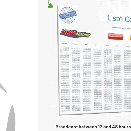
Broadcast between 12 and 48 hours