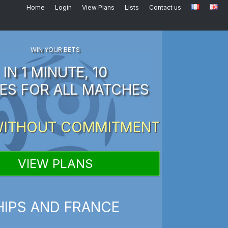
Home
Login
View Plans
Lists
Contact us
WIN YOUR BETS
IN 1 MINUTE, 10
CES FOR ALL MATCHES
WITHOUT COMMITMENT
VIEW PLANS
IPS AND FRANCE