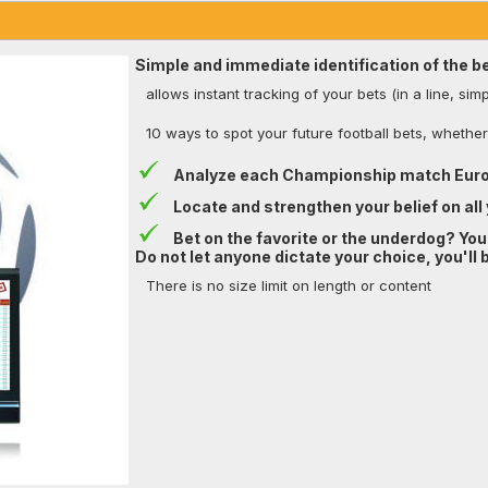
Simple and immediate identification of the be
allows instant tracking of your bets (in a line, si
10 ways to spot your future football bets, whether
Analyze each Championship match Europ
Locate and strengthen your belief on al
Bet on the favorite or the underdog? You
Do not let anyone dictate your choice, you'll 
There is no size limit on length or content