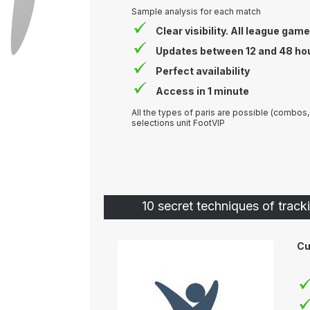
Sample analysis for each match
Clear visibility. All league ga
Updates between 12 and 48 ho
Perfect availability
Access in 1 minute
All the types of paris are possible (combos, 
selections unit FootVIP
10 secret techniques of trac
Cu