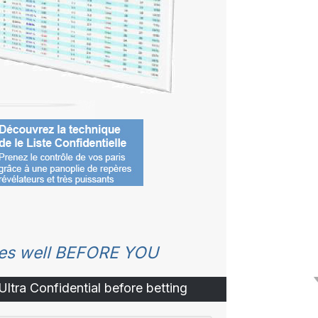
ches well BEFORE YOU
Ultra Confidential before betting