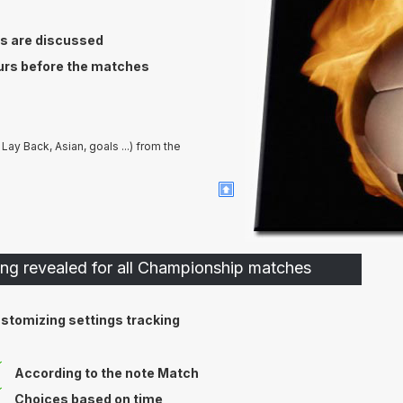
mes are discussed
urs before the matches
Lay Back, Asian, goals ...) from the
king revealed for all Championship matches
stomizing settings tracking
According to the note Match
Choices based on time