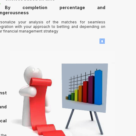
By completion percentage and
ngerousness
rsonalize your analysis of the matches for seamless
egration with your approach to betting and depending on
r financial management strategy
nst
and
cal
 the