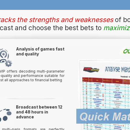
racks the strengths and weaknesses
of b
ecast and choose the best bets to
maximiz
Analysis of games fast
and quality
VIP offers decoding multi-parameter
-quality and performance suitable for
st all approaches to financial betting
Broadcast between 12
and 48 hours in
advance
multi-paris formats are perfectly