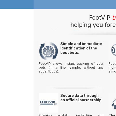
FootVIP
t
helping you for
Simple and immediate
identification of the
best bets.
FootVIP allows instant tracking of your
Foot
bets (in a line, simple, without any
high
superfluous).
almo
Secure data through
an official partnership
Ensuring reliability, protection, and
The 