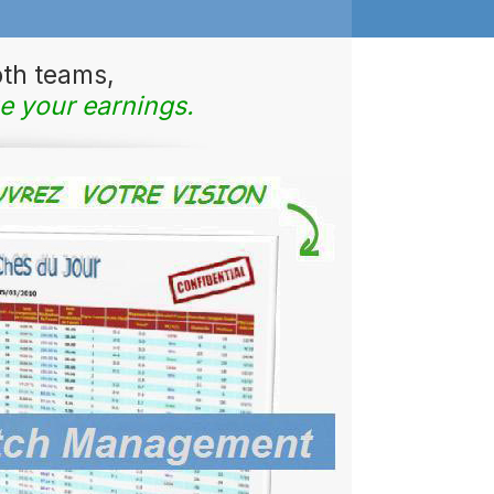
oth teams,
e your earnings.