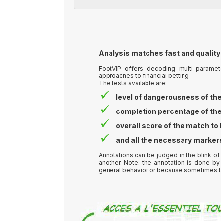
Analysis matches fast and quality
FootVIP offers decoding multi-paramete
approaches to financial betting
The tests available are:
level of dangerousness of the
completion percentage of the
overall score of the match to 
and all the necessary markers 
Annotations can be judged in the blink o
another. Note: the annotation is done b
general behavior or because sometimes th