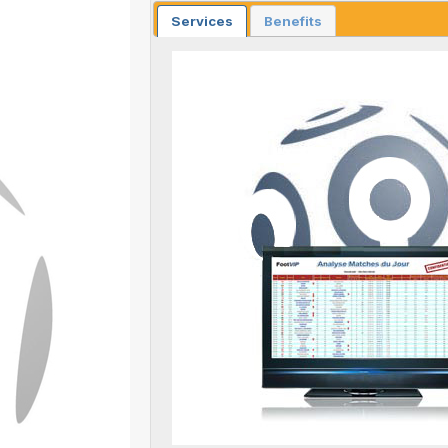
Services
Benefits