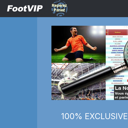
100% EXCLUSIV