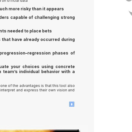
on official data
ch more risky than it appears
iders capable of challenging strong
nts needed to place bets
 that have already occurred during
progression–regression phases of
uate your choices using concrete
 team’s individual behavior with a
ne of the advantages is that this tool also
interpret and express their own vision and