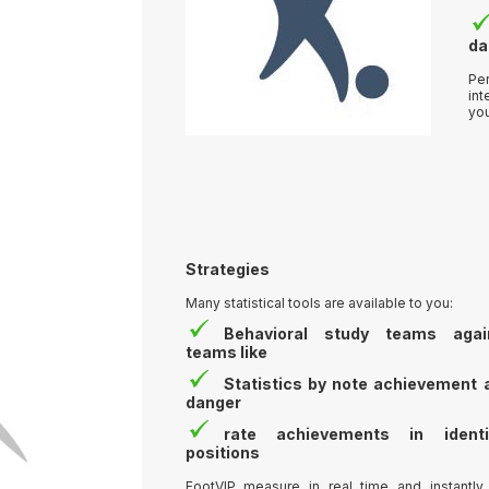
da
Pe
int
you
Strategies
Many statistical tools are available to you:
Behavioral study teams agai
teams like
Statistics by note achievement 
danger
rate achievements in identi
positions
FootVIP measure in real time and instantly