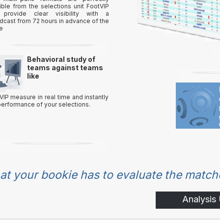
ible from the selections unit FootVIP
 provide clear visibility with a
dcast from 72 hours in advance of the
e
Behavioral study of
teams against teams
like
VIP measure in real time and instantly
performance of your selections.
hat your bookie has to evaluate the mat
Analysis 