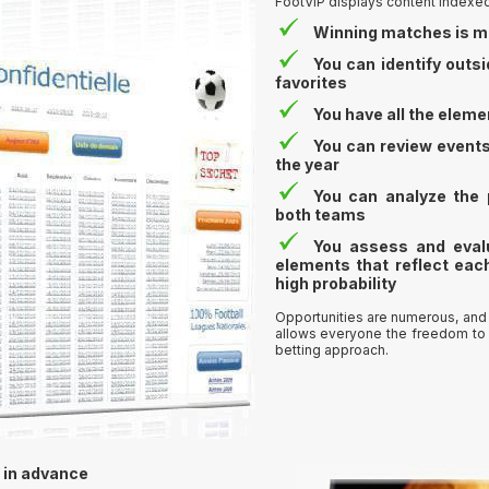
FootVIP displays content indexed 
Winning matches is mu
You can identify outs
favorites
You have all the eleme
You can review events
the year
You can analyze the 
both teams
You assess and eval
elements that reflect each
high probability
Opportunities are numerous, and o
allows everyone the freedom to 
betting approach.
 in advance