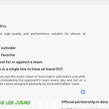
 Pro
r high-quality and performance suitable for almost all
 outsider
 favorite
bet for or against a team
in a single line to have on hand OUT.
f an eye the exact value of each match and teams one after
y considering the opponent's team every day and not on a
e values assigned arbitrarily by the bookmakers' odds.
Official partnership in data