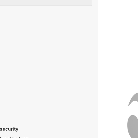
 security