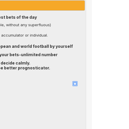
st bets of the day
mple, without any superfluous)
 accumulator or individual.
ean and world football by yourself
l your bets-unlimited number
 decide calmly.
be better prognosticator.