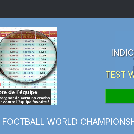
INDI
TEST 
E FOOTBALL WORLD CHAMPIONSH