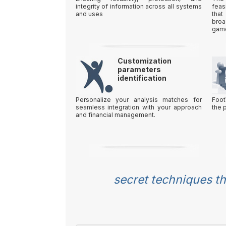
integrity of information across all systems
feas
and uses
that
broa
gam
Customization
parameters
identification
Personalize your analysis matches for
Foot
seamless integration with your approach
the 
and financial management.
secret techniques t