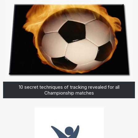
10 secret techniques of tracking revealed for all
Championship matches