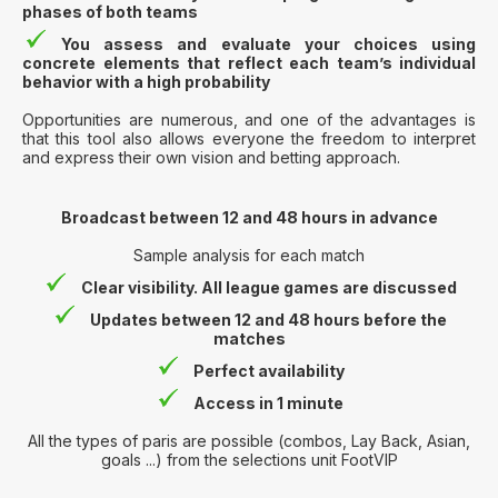
phases of both teams
You assess and evaluate your choices using
concrete elements that reflect each team’s individual
behavior with a high probability
Opportunities are numerous, and one of the advantages is
that this tool also allows everyone the freedom to interpret
and express their own vision and betting approach.
Broadcast between 12 and 48 hours in advance
Sample analysis for each match
Clear visibility. All league games are discussed
Updates between 12 and 48 hours before the
matches
Perfect availability
Access in 1 minute
All the types of paris are possible (combos, Lay Back, Asian,
goals ...) from the selections unit FootVIP