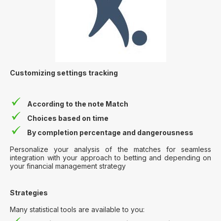
Customizing settings tracking
According to the note Match
Choices based on time
By completion percentage and dangerousness
Personalize your analysis of the matches for seamless
integration with your approach to betting and depending on
your financial management strategy
Strategies
Many statistical tools are available to you: