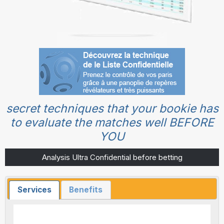
secret techniques that your bookie has
to evaluate the matches well BEFORE
YOU
Analysis Ultra Confidential before betting
Services
Benefits