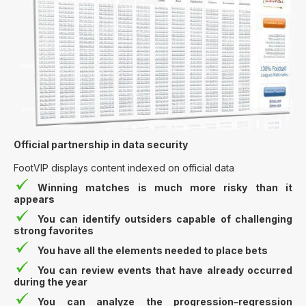
Official partnership in data security
FootVIP displays content indexed on official data
Winning matches is much more risky than it
appears
You can identify outsiders capable of challenging
strong favorites
You have all the elements needed to place bets
You can review events that have already occurred
during the year
You can analyze the progression–regression