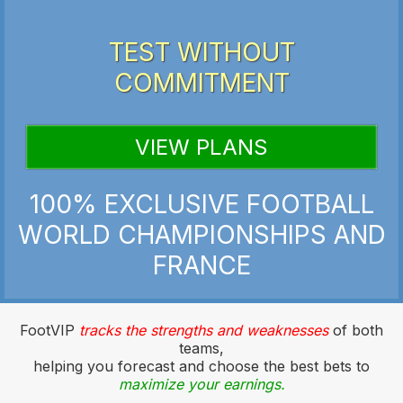
TEST WITHOUT
COMMITMENT
VIEW PLANS
100% EXCLUSIVE FOOTBALL
WORLD CHAMPIONSHIPS AND
FRANCE
FootVIP
tracks the strengths and weaknesses
of both
teams,
helping you forecast and choose the best bets to
maximize your earnings.