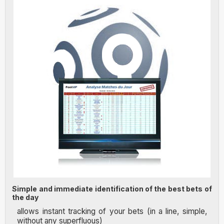
Simple and immediate identification of the best bets of
the day
allows instant tracking of your bets (in a line, simple,
without any superfluous)