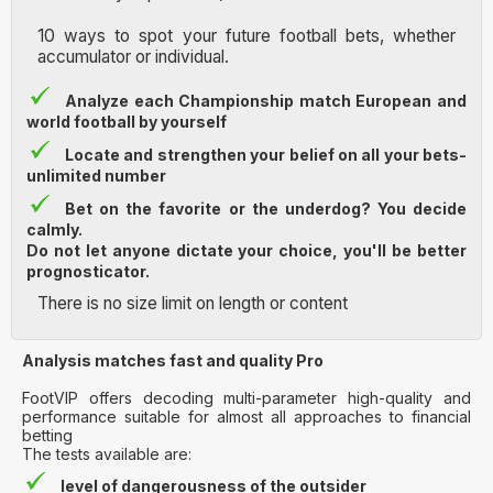
10 ways to spot your future football bets, whether
accumulator or individual.
Analyze each Championship match European and
world football by yourself
Locate and strengthen your belief on all your bets-
unlimited number
Bet on the favorite or the underdog? You decide
calmly.
Do not let anyone dictate your choice, you'll be better
prognosticator.
There is no size limit on length or content
Analysis matches fast and quality Pro
FootVIP offers decoding multi-parameter high-quality and
performance suitable for almost all approaches to financial
betting
The tests available are:
level of dangerousness of the outsider