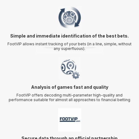
Simple and immediate identification of the best bets.
FootVIP allows instant tracking of your bets (in a line, simple, without
any superfluous).
Analysis of games fast and quality
FootVIP offers decoding multi-parameter high-quality and
performance suitable for almost all approaches to financial betting
Secure data through an official partnership