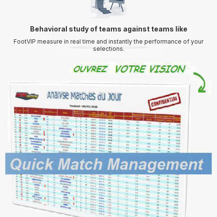
Behavioral study of teams against teams like
FootVIP measure in real time and instantly the performance of your
selections.