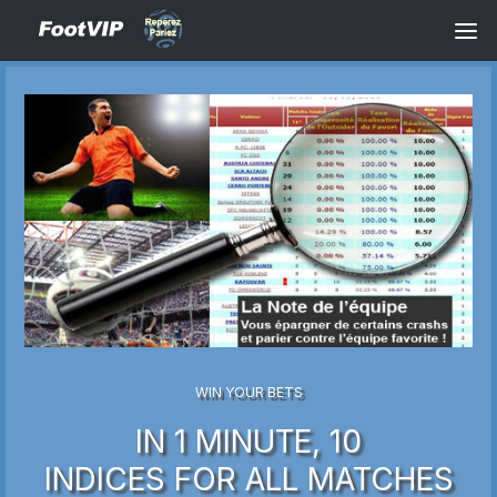
WIN YOUR BETS
IN 1 MINUTE, 10
INDICES FOR ALL MATCHES