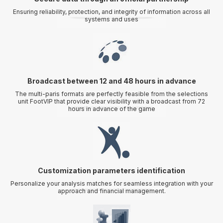
Ensuring reliability, protection, and integrity of information across all
systems and uses
Broadcast between 12 and 48 hours in advance
The multi-paris formats are perfectly feasible from the selections
unit FootVIP that provide clear visibility with a broadcast from 72
hours in advance of the game
Customization parameters identification
Personalize your analysis matches for seamless integration with your
approach and financial management.