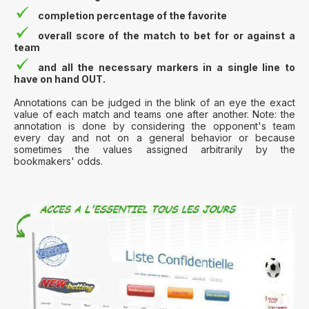
completion percentage of the favorite
overall score of the match to bet for or against a
team
and all the necessary markers in a single line to
have on hand OUT.
Annotations can be judged in the blink of an eye the exact
value of each match and teams one after another. Note: the
annotation is done by considering the opponent's team
every day and not on a general behavior or because
sometimes the values assigned arbitrarily by the
bookmakers' odds.