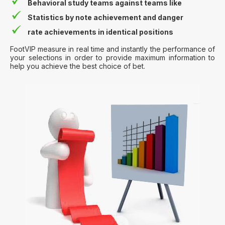
Behavioral study teams against teams like
Statistics by note achievement and danger
rate achievements in identical positions
FootVIP measure in real time and instantly the performance of
your selections in order to provide maximum information to
help you achieve the best choice of bet.