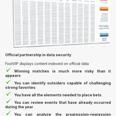
Official partnership in data security
FootVIP displays content indexed on official data
Winning matches is much more risky than it
appears
You can identify outsiders capable of challenging
strong favorites
You have all the elements needed to place bets
You can review events that have already occurred
during the year
You can analyze the progression–regression