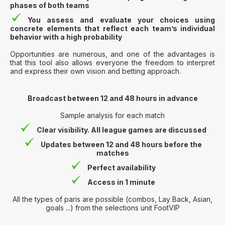
phases of both teams
You assess and evaluate your choices using
concrete elements that reflect each team’s individual
behavior with a high probability
Opportunities are numerous, and one of the advantages is
that this tool also allows everyone the freedom to interpret
and express their own vision and betting approach.
Broadcast between 12 and 48 hours in advance
Sample analysis for each match
Clear visibility. All league games are discussed
Updates between 12 and 48 hours before the
matches
Perfect availability
Access in 1 minute
All the types of paris are possible (combos, Lay Back, Asian,
goals ...) from the selections unit FootVIP