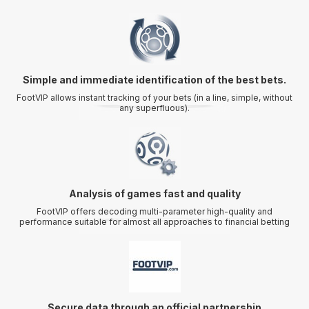
Simple and immediate identification of the best bets.
FootVIP allows instant tracking of your bets (in a line, simple, without
any superfluous).
Analysis of games fast and quality
FootVIP offers decoding multi-parameter high-quality and
performance suitable for almost all approaches to financial betting
Secure data through an official partnership