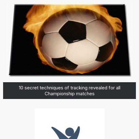
10 secret techniques of tracking revealed for all
Championship matches