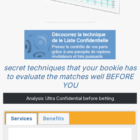
secret techniques that your bookie has
to evaluate the matches well BEFORE
YOU
Analysis Ultra Confidential before betting
Services
Benefits