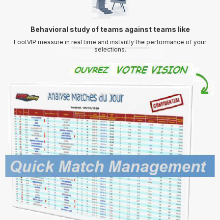
Behavioral study of teams against teams like
FootVIP measure in real time and instantly the performance of your
selections.