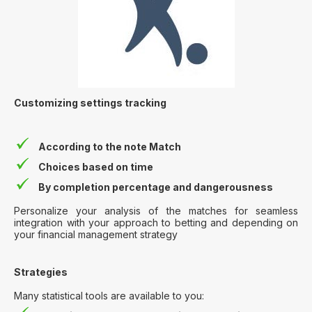
Customizing settings tracking
According to the note Match
Choices based on time
By completion percentage and dangerousness
Personalize your analysis of the matches for seamless
integration with your approach to betting and depending on
your financial management strategy
Strategies
Many statistical tools are available to you: