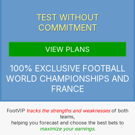
TEST WITHOUT
COMMITMENT
VIEW PLANS
100% EXCLUSIVE FOOTBALL
WORLD CHAMPIONSHIPS AND
FRANCE
FootVIP
tracks the strengths and weaknesses
of both
teams,
helping you forecast and choose the best bets to
maximize your earnings.