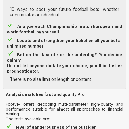
10 ways to spot your future football bets, whether
accumulator or individual.
Analyze each Championship match European and
world football by yourself
Locate and strengthen your belief on all your bets-
unlimited number
Bet on the favorite or the underdog? You decide
calmly.
Do not let anyone dictate your choice, you'll be better
prognosticator.
There is no size limit on length or content
Analysis matches fast and quality Pro
FootVIP offers decoding multi-parameter high-quality and
performance suitable for almost all approaches to financial
betting
The tests available are:
level of dangerousness of the outsider