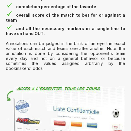
completion percentage of the favorite
overall score of the match to bet for or against a
team
and all the necessary markers in a single line to
have on hand OUT.
Annotations can be judged in the blink of an eye the exact
value of each match and teams one after another. Note: the
annotation is done by considering the opponent's team
every day and not on a general behavior or because
sometimes the values assigned arbitrarily by the
bookmakers' odds.