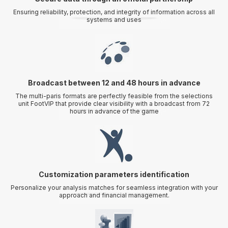
Ensuring reliability, protection, and integrity of information across all
systems and uses
Broadcast between 12 and 48 hours in advance
The multi-paris formats are perfectly feasible from the selections
unit FootVIP that provide clear visibility with a broadcast from 72
hours in advance of the game
Customization parameters identification
Personalize your analysis matches for seamless integration with your
approach and financial management.