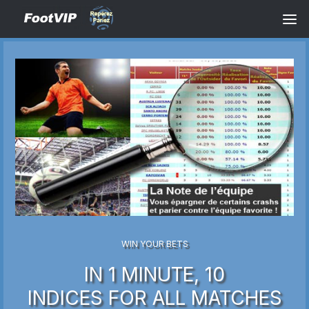
WIN YOUR BETS
IN 1 MINUTE, 10
INDICES FOR ALL MATCHES