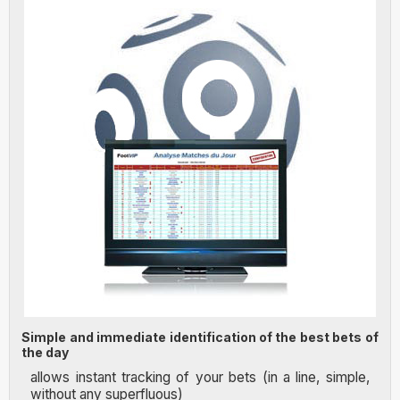
Simple and immediate identification of the best bets of
the day
allows instant tracking of your bets (in a line, simple,
without any superfluous)