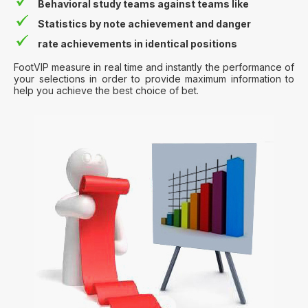
Behavioral study teams against teams like
Statistics by note achievement and danger
rate achievements in identical positions
FootVIP measure in real time and instantly the performance of
your selections in order to provide maximum information to
help you achieve the best choice of bet.