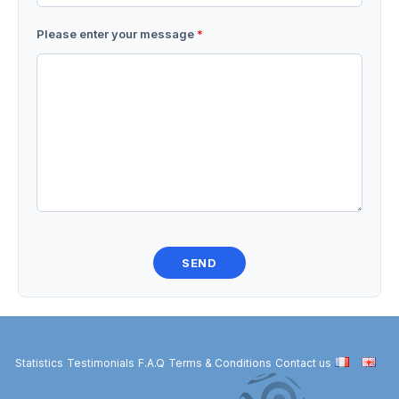
Please enter your message
*
Statistics
Testimonials
F.A.Q
Terms & Conditions
Contact us