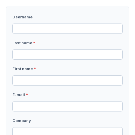
Username
Last name
*
First name
*
E-mail
*
Company