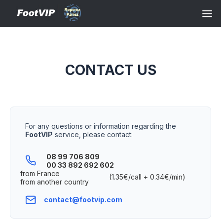
CONTACT US
For any questions or information regarding the
FootVIP
service, please contact:
08 99 706 809
00 33 892 692 602
from France
(1.35€/call + 0.34€/min)
from another country
contact@footvip.com