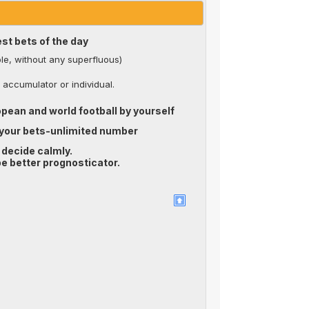
st bets of the day
mple, without any superfluous)
 accumulator or individual.
ean and world football by yourself
l your bets-unlimited number
 decide calmly.
be better prognosticator.