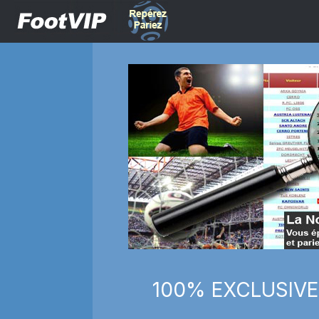
100% EXCLUSIV