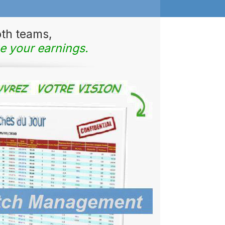
oth teams,
e your earnings.