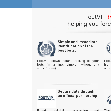
FootVIP
t
helping you for
Simple and immediate
identification of the
best bets.
FootVIP allows instant tracking of your
Foot
bets (in a line, simple, without any
high
superfluous).
almo
Secure data through
an official partnership
Ensuring reliability, protection, and
The 