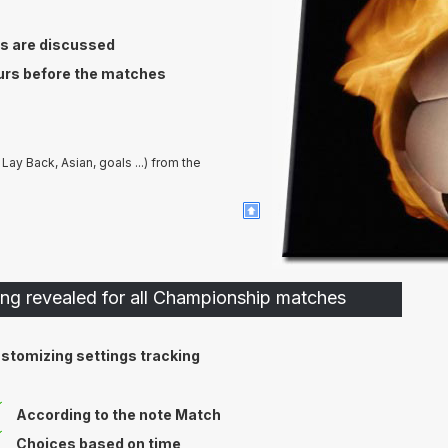
mes are discussed
urs before the matches
Lay Back, Asian, goals ...) from the
king revealed for all Championship matches
stomizing settings tracking
According to the note Match
Choices based on time