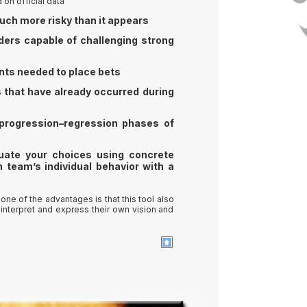
on official data
ch more risky than it appears
iders capable of challenging strong
nts needed to place bets
 that have already occurred during
progression–regression phases of
uate your choices using concrete
 team’s individual behavior with a
ne of the advantages is that this tool also
interpret and express their own vision and