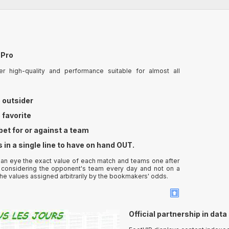
 Pro
r high-quality and performance suitable for almost all
 outsider
 favorite
bet for or against a team
in a single line to have on hand OUT.
f an eye the exact value of each match and teams one after
y considering the opponent's team every day and not on a
e values assigned arbitrarily by the bookmakers' odds.
Official partnership in data