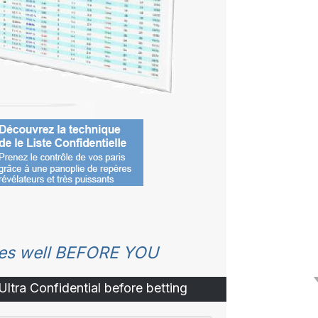
ches well BEFORE YOU
Ultra Confidential before betting