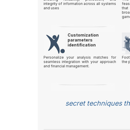
integrity of information across all systems
feas
and uses
that
broa
gam
Customization
parameters
identification
Personalize your analysis matches for
Foot
seamless integration with your approach
the 
and financial management.
secret techniques t