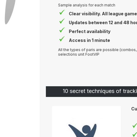
Sample analysis for each match
Clear visibility. All league ga
Updates between 12 and 48 ho
Perfect availability
Access in 1 minute
All the types of paris are possible (combos, 
selections unit FootVIP
10 secret techniques of trac
Cu