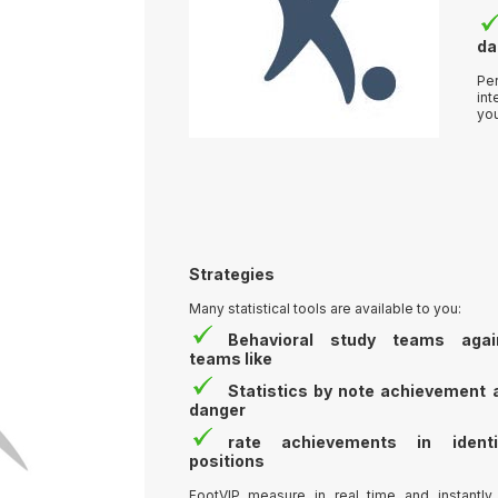
da
Pe
int
you
Strategies
Many statistical tools are available to you:
Behavioral study teams agai
teams like
Statistics by note achievement 
danger
rate achievements in identi
positions
FootVIP measure in real time and instantly