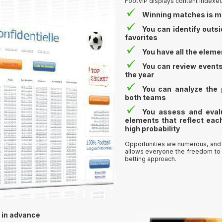
FootVIP displays content indexed 
Winning matches is mu
You can identify outs
favorites
You have all the eleme
You can review events
the year
You can analyze the 
both teams
You assess and eval
elements that reflect each
high probability
Opportunities are numerous, and o
allows everyone the freedom to 
betting approach.
 in advance