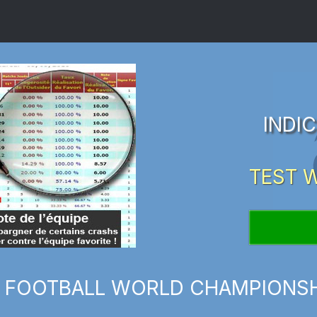
INDI
TEST 
E FOOTBALL WORLD CHAMPIONSH