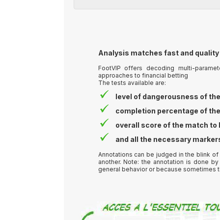
Analysis matches fast and quality
FootVIP offers decoding multi-paramete
approaches to financial betting
The tests available are:
level of dangerousness of the
completion percentage of the
overall score of the match to 
and all the necessary markers 
Annotations can be judged in the blink o
another. Note: the annotation is done b
general behavior or because sometimes th