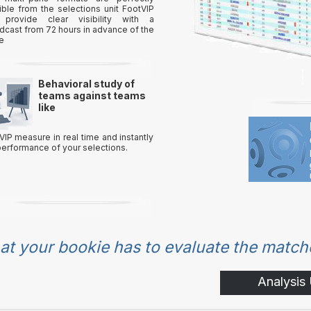
ible from the selections unit FootVIP
 provide clear visibility with a
dcast from 72 hours in advance of the
e
Behavioral study of
teams against teams
like
VIP measure in real time and instantly
performance of your selections.
hat your bookie has to evaluate the mat
Analysis 