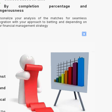
By completion percentage and
ngerousness
rsonalize your analysis of the matches for seamless
egration with your approach to betting and depending on
r financial management strategy
nst
and
cal
 the