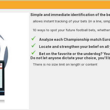
Simple and immediate identification of the be
allows instant tracking of your bets (in a line, si
10 ways to spot your future football bets, whether
Analyze each Championship match Europ
Locate and strengthen your belief on al
Bet on the favorite or the underdog? You
Do not let anyone dictate your choice, you'll 
There is no size limit on length or content