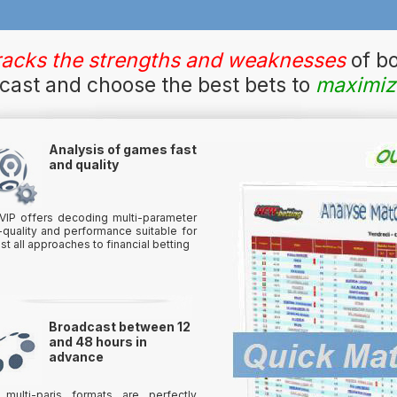
racks the strengths and weaknesses
of b
ecast and choose the best bets to
maximiz
Analysis of games fast
and quality
VIP offers decoding multi-parameter
-quality and performance suitable for
st all approaches to financial betting
Broadcast between 12
and 48 hours in
advance
multi-paris formats are perfectly