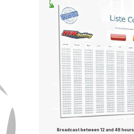
Broadcast between 12 and 48 hours