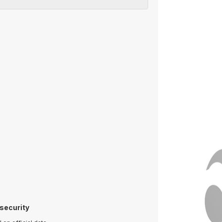
 security