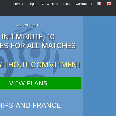
Home
Login
View Plans
Lists
Contact us
WIN YOUR BETS
IN 1 MINUTE, 10
CES FOR ALL MATCHES
WITHOUT COMMITMENT
VIEW PLANS
IPS AND FRANCE