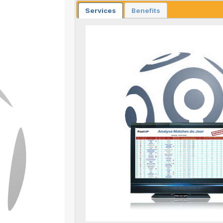
Services
Benefits